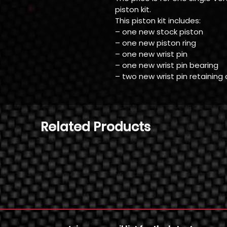
piston kit.
This piston kit includes:
– one new stock piston
– one new piston ring
– one new wrist pin
– one new wrist pin bearing
– two new wrist pin retaining 
Related Products