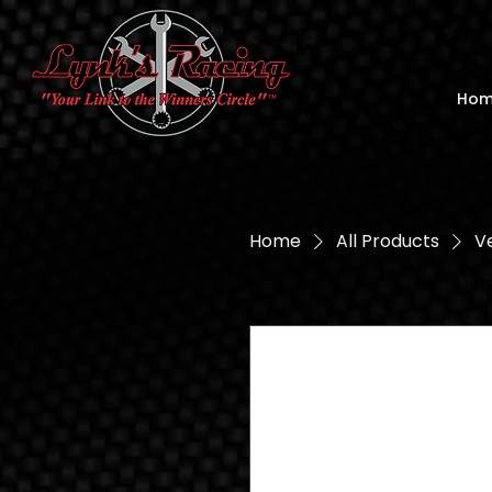
Ho
Home
All Products
Ve