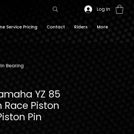
Log In
ne Service Pricing
Contact
Riders
More
Pin Bearing
Yamaha YZ 85
n Race Piston
Piston Pin