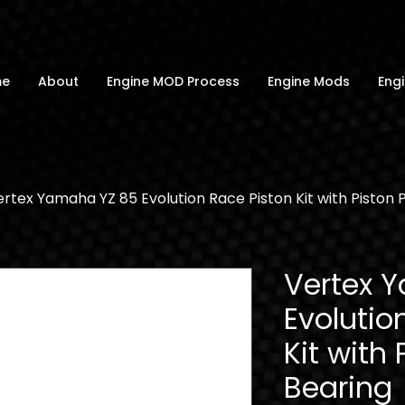
me
About
Engine MOD Process
Engine Mods
Engi
rtex Yamaha YZ 85 Evolution Race Piston Kit with Piston 
Vertex 
Evolutio
Kit with 
Bearing