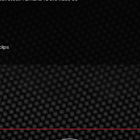
clips