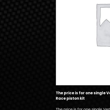
The price is for one single
Race piston kit
The price is for one single V