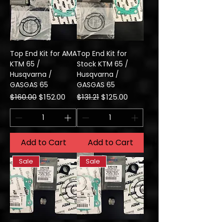
Top End Kit for AMA
Top End Kit for
KTM 65 /
Stock KTM 65 /
Husqvarna /
Husqvarna /
GASGAS 65
GASGAS 65
Regular Price
Sale Price
Regular Price
Sale Price
$160.00
$152.00
$131.21
$125.00
Add to Cart
Add to Cart
Sale
Sale