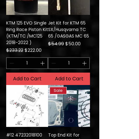
KTM 125 EVO Single
Jet Kit for KTM 65
Ring Race Piston Kit
SX/Husqvarna TC
(KTM/TC /MC125
65 /GASGAS MC 65
2018-2022 )
Regular Price
Sale Price
$54.99
$50.00
Regular Price
Sale Price
$233.22
$222.00
Add to Cart
Add to Cart
Sale
#12 47232018100
Top End Kit for