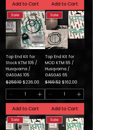
Add to Cart
Add to Cart
Sale
Sale
Top End Kit for
Top End Kit for
Stock KTM 105 /
MOD KTM 65 /
Husqvarna /
Husqvarna /
GASGAS 105
GASGAS 65
Regular Price
Sale Price
Regular Price
Sale Price
$259.10
$236.00
$169.52
$162.00
Add to Cart
Add to Cart
Sale
Sale