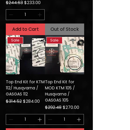
Regular Price
Sale Price
$244.63
$233.00
Add to Cart
Out of Stock
Sale
Sale
Top End Kit for KTM
Top End Kit for
112/ Husqvarna /
MOD KTM 105 /
GASGAS 112
Husqvarna /
GASGAS 105
Regular Price
Sale Price
$314.52
$284.00
Regular Price
Sale Price
$292.48
$270.00