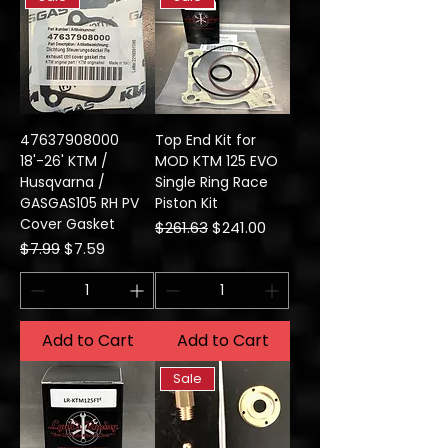
47637908000
Top End Kit for
18'-26' KTM /
MOD KTM 125 EVO
Husqvarna /
Single Ring Race
GASGAS105 RH PV
Piston Kit
Cover Gasket
Regular Price
Sale Price
$261.63
$241.00
Regular Price
Sale Price
$7.99
$7.59
Add to Cart
Add to Cart
Sale