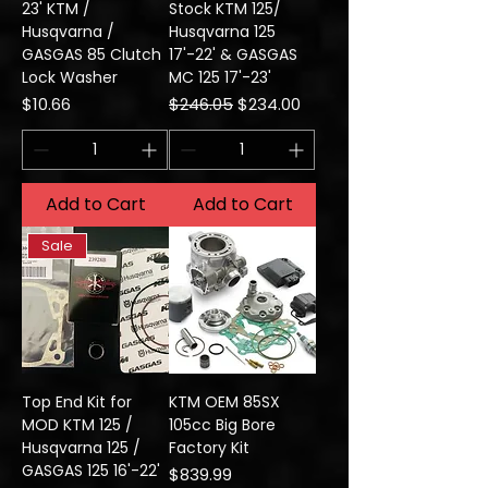
23' KTM /
Stock KTM 125/
Husqvarna /
Husqvarna 125
GASGAS 85 Clutch
17'-22' & GASGAS
Lock Washer
MC 125 17'-23'
Price
Regular Price
Sale Price
$10.66
$246.05
$234.00
Add to Cart
Add to Cart
Sale
Top End Kit for
KTM OEM 85SX
MOD KTM 125 /
105cc Big Bore
Husqvarna 125 /
Factory Kit
GASGAS 125 16'-22'
Price
$839.99