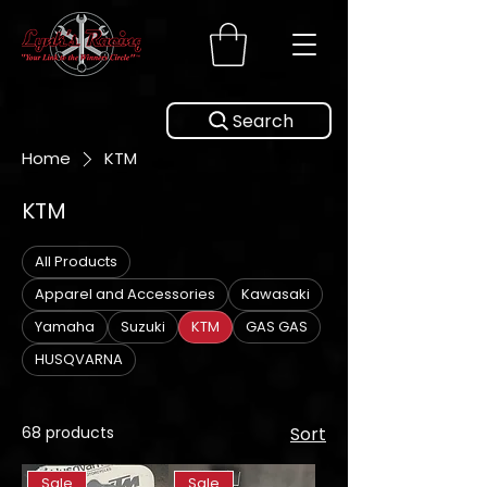
Search
Home
KTM
KTM
All Products
Apparel and Accessories
Kawasaki
Yamaha
Suzuki
KTM
GAS GAS
HUSQVARNA
68 products
Sort
Sale
Sale