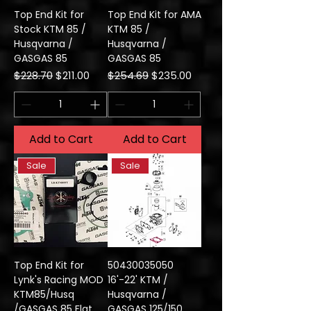
Top End Kit for
Top End Kit for AMA
Stock KTM 85 /
KTM 85 /
Husqvarna /
Husqvarna /
GASGAS 85
GASGAS 85
Regular Price
Sale Price
Regular Price
Sale Price
$228.70
$211.00
$254.69
$235.00
Add to Cart
Add to Cart
Sale
Sale
Top End Kit for
50430035050
Lynk's Racing MOD
16'-22' KTM /
KTM85/Husq
Husqvarna /
/GASGAS 85 Flat
GASGAS 125/150