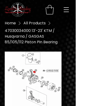
Home
All Products
47030034000 13'-23' KTM /
Husqvarna / GASGAS
85/105/112 Piston Pin Bearing