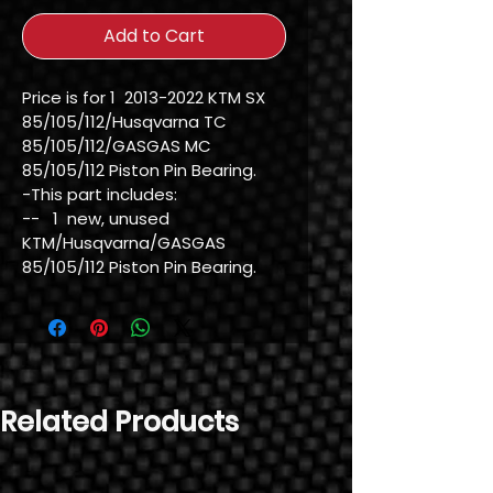
Add to Cart
Price is for 1  2013-2022 KTM SX 
85/105/112/Husqvarna TC 
85/105/112/GASGAS MC 
85/105/112 Piston Pin Bearing.

-This part includes:

--   1  new, unused 
KTM/Husqvarna/GASGAS 
85/105/112 Piston Pin Bearing.
Related Products