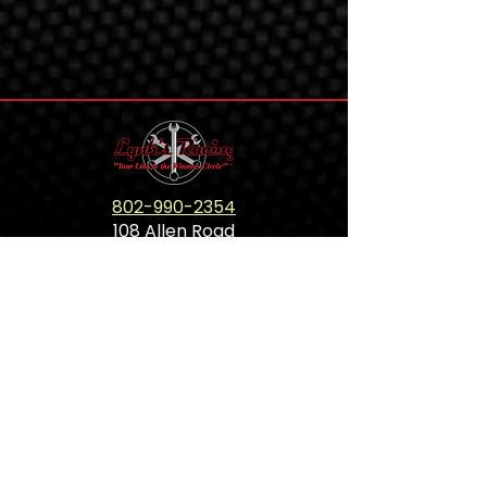
802-990-2354
108 Allen Road
Panton,VT 05491