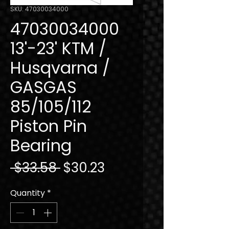
SKU: 47030034000
47030034000
13'-23' KTM /
Husqvarna /
GASGAS
85/105/112
Piston Pin
Bearing
Regular
Sale
 $33.58 
$30.23
Price
Price
Quantity
*